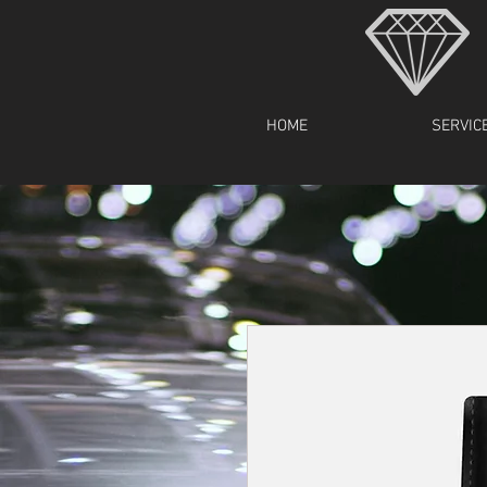
HOME
SERVIC