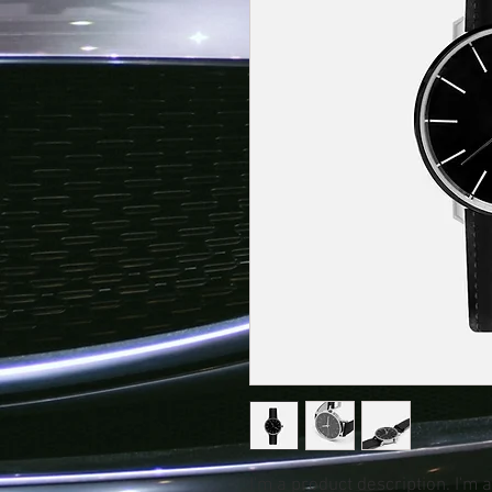
I'm a product description. I'm 