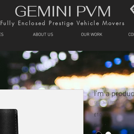
GEMINI PVM
Fully Enclosed Prestige Vehicle Movers
ES
ABOUT US
OUR WORK
CO
I'm a produc
SKU: 364115376135191
Price
£10.00
Color
*