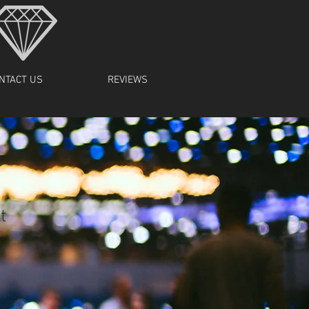
NTACT US
REVIEWS
t